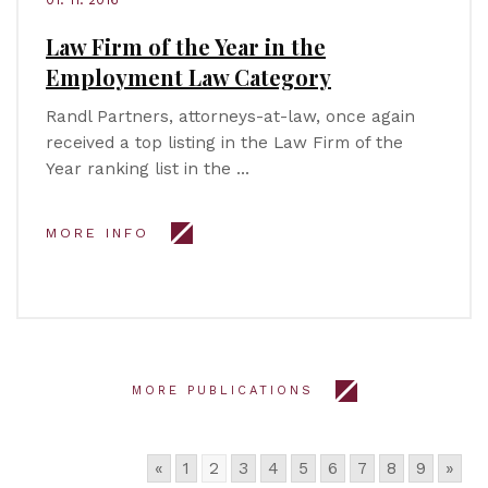
Law Firm of the Year in the
Employment Law Category
Randl Partners, attorneys-at-law, once again
received a top listing in the Law Firm of the
Year ranking list in the …
MORE INFO
MORE PUBLICATIONS
«
1
2
3
4
5
6
7
8
9
»