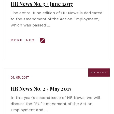
HR News No. 3 / June 2017
The entire June edition of HR News is dedicated
to the amendment of the Act on Employment,
which was passed …
MORE INFO
HR NEWS
01. 05. 2017
HR News No. 2 / May 2017
In this year’s second issue of HR News, we will
discuss the “EU” amendment of the Act on
Employment and …