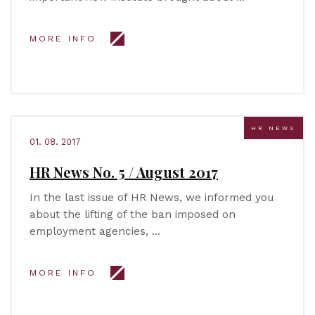
MORE INFO
HR NEWS
01. 08. 2017
HR News No. 5 / August 2017
In the last issue of HR News, we informed you
about the lifting of the ban imposed on
employment agencies, …
MORE INFO