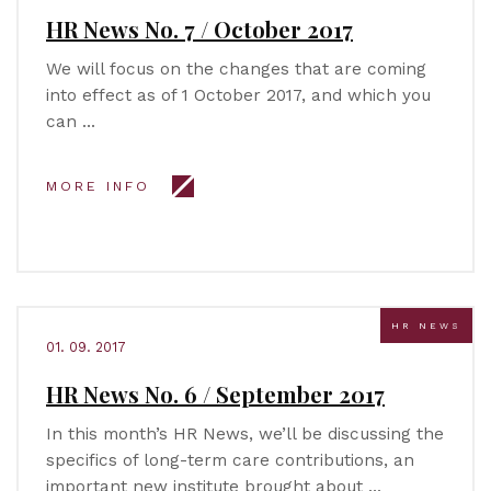
HR News No. 7 / October 2017
We will focus on the changes that are coming
into effect as of 1 October 2017, and which you
can …
MORE INFO
HR NEWS
01. 09. 2017
HR News No. 6 / September 2017
In this month’s HR News, we’ll be discussing the
specifics of long-term care contributions, an
important new institute brought about …