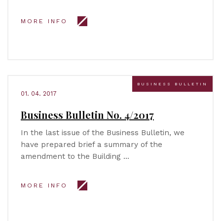
MORE INFO
BUSINESS BULLETIN
01. 04. 2017
Business Bulletin No. 4/2017
In the last issue of the Business Bulletin, we
have prepared brief a summary of the
amendment to the Building …
MORE INFO