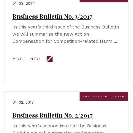
01. 03. 2017
Business Bulletin No. 3/2017
In this year’s third issue of the Business Bulletin
we will summarize the new Act on
Compensation for Competition-related Harm …
MORE INFO
BUSINESS BULLETIN
01. 02. 2017
Business Bulletin No. 2/2017
In this year’s second issue of the Business