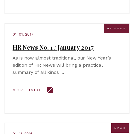
HR NEWS
01. 01. 2017
HR News No. 1 / January 2017
As is now almost traditional, our New Year’s
edition of HR News will bring a practical
summary of all kinds …
MORE INFO
NEWS
01. 11. 2016