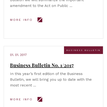
Bulletin we will summarize the important
amendment to the Act on Public …
MORE INFO
BUSINESS BULLETIN
01. 01. 2017
Business Bulletin No. 1/2017
In this year’s first edition of the Business
Bulletin, we will bring you up to date with the
most recent …
MORE INFO