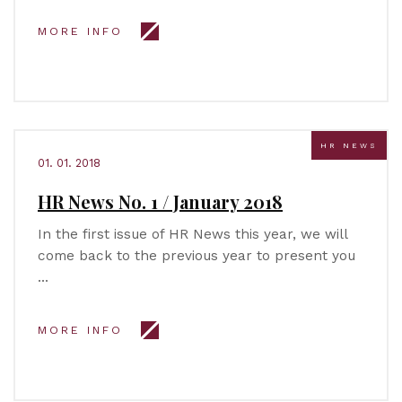
MORE INFO
HR NEWS
01. 01. 2018
HR News No. 1 / January 2018
In the first issue of HR News this year, we will
come back to the previous year to present you
…
MORE INFO