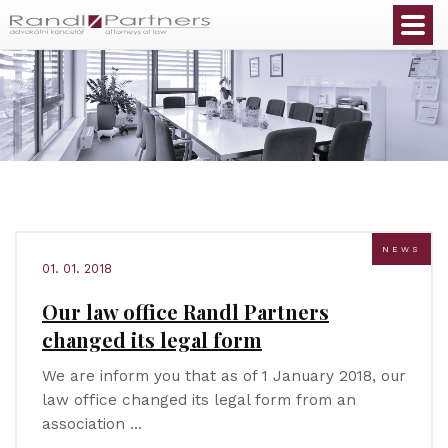
English
NEWS
01. 01. 2018
Our law office Randl Partners
changed its legal form
We are inform you that as of 1 January 2018, our
law office changed its legal form from an
association …