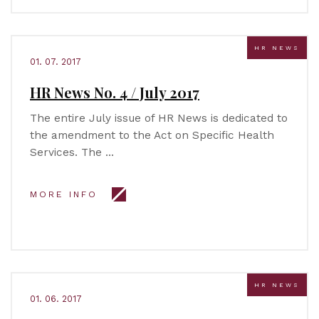
HR NEWS
01. 07. 2017
HR News No. 4 / July 2017
The entire July issue of HR News is dedicated to
the amendment to the Act on Specific Health
Services. The …
MORE INFO
HR NEWS
01. 06. 2017