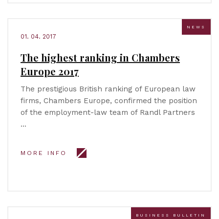
NEWS
01. 04. 2017
The highest ranking in Chambers
Europe 2017
The prestigious British ranking of European law
firms, Chambers Europe, confirmed the position
of the employment-law team of Randl Partners
…
MORE INFO
BUSINESS BULLETIN