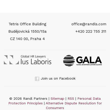
Tetris Office Building
office@randls.com
Budějovická 1550/15a
+420 222 755 311
CZ 140 00, Praha 4
Join us on Facebook
© 2026 Randl Partners |
Sitemap
|
RSS
|
Personal Data
Protection Principles
|
Alternative Dispute Resolution for
Consumers