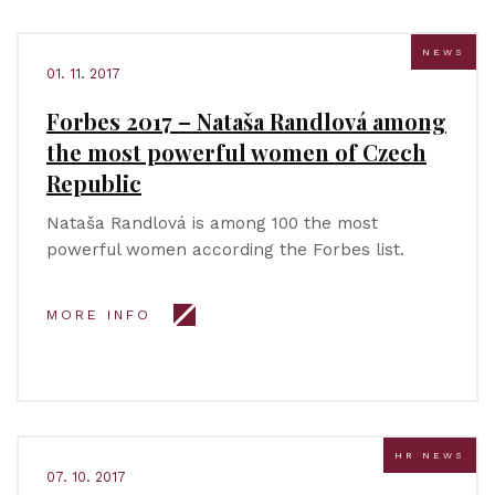
NEWS
01. 11. 2017
Forbes 2017 – Nataša Randlová among
the most powerful women of Czech
Republic
Nataša Randlová is among 100 the most
powerful women according the Forbes list.
MORE INFO
HR NEWS
07. 10. 2017