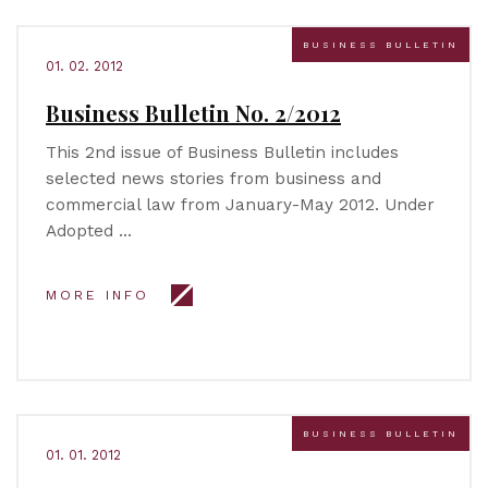
BUSINESS BULLETIN
01. 02. 2012
Business Bulletin No. 2/2012
This 2nd issue of Business Bulletin includes
selected news stories from business and
commercial law from January-May 2012. Under
Adopted …
MORE INFO
BUSINESS BULLETIN
01. 01. 2012