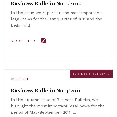
Business Bulletin No. 1/2012
In this issue we report on the most important
legal news for the last quarter of 2011 and the
beginning …
MORE INFO
BUSINESS BULLETIN
01. 03. 2011
Business Bulletin No. 3/2011
In this autumn issue of Business Bulletin, we
highlight the most important legal news for the
period of May-September 2011. …