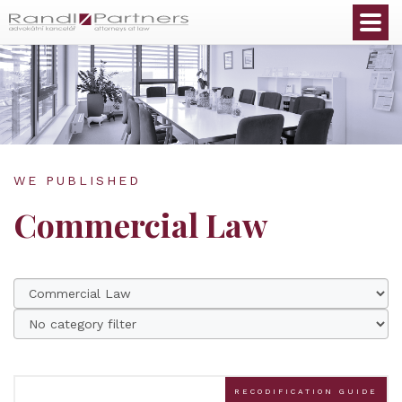
English
WE PUBLISHED
Commercial Law
RECODIFICATION GUIDE