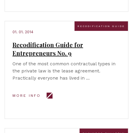
RECODIFICATION GUIDE
01. 01. 2014
Recodification Guide for
Entrepreneurs No. 9
One of the most common contractual types in
the private law is the lease agreement.
Practically everyone has lived in …
MORE INFO