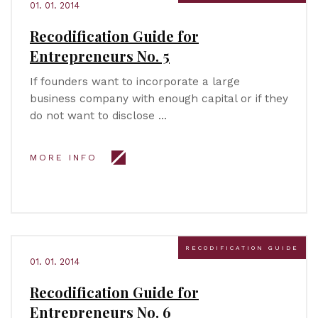
01. 01. 2014
Recodification Guide for
Entrepreneurs No. 5
If founders want to incorporate a large
business company with enough capital or if they
do not want to disclose …
MORE INFO
RECODIFICATION GUIDE
01. 01. 2014
Recodification Guide for
Entrepreneurs No. 6