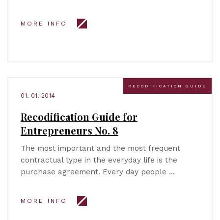
MORE INFO
RECODIFICATION GUIDE
01. 01. 2014
Recodification Guide for
Entrepreneurs No. 8
The most important and the most frequent
contractual type in the everyday life is the
purchase agreement. Every day people …
MORE INFO