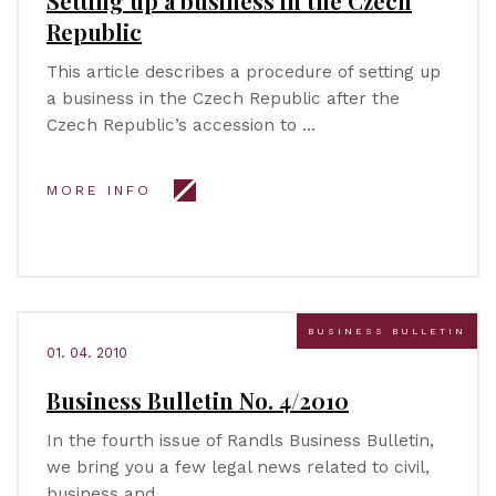
Setting up a business in the Czech
Republic
This article describes a procedure of setting up
a business in the Czech Republic after the
Czech Republic’s accession to …
MORE INFO
BUSINESS BULLETIN
01. 04. 2010
Business Bulletin No. 4/2010
In the fourth issue of Randls Business Bulletin,
we bring you a few legal news related to civil,
business and …