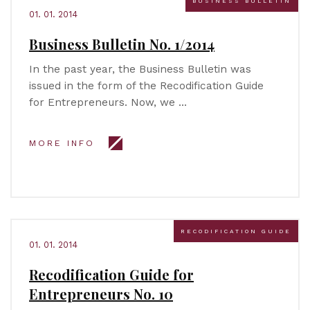
BUSINESS BULLETIN
01. 01. 2014
Business Bulletin No. 1/2014
In the past year, the Business Bulletin was
issued in the form of the Recodification Guide
for Entrepreneurs. Now, we …
MORE INFO
RECODIFICATION GUIDE
01. 01. 2014
Recodification Guide for
Entrepreneurs No. 10