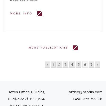
MORE INFO
MORE PUBLICATIONS
«
1
2
3
4
5
6
7
»
Tetris Office Building
office@randls.com
Budějovická 1550/15a
+420 222 755 311