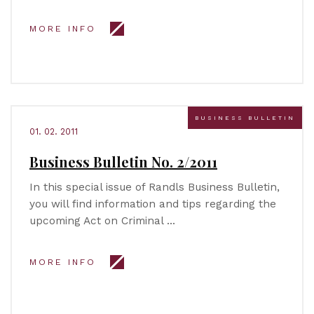
MORE INFO
BUSINESS BULLETIN
01. 02. 2011
Business Bulletin No. 2/2011
In this special issue of Randls Business Bulletin,
you will find information and tips regarding the
upcoming Act on Criminal …
MORE INFO