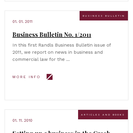
BUSINESS BULLETIN
01. 01. 2011
Business Bulletin No. 1/2011
In this first Randls Business Bulletin issue of
2011, we report on news in business and
commercial law for the …
MORE INFO
ARTICLES AND BOOKS
01. 11. 2010