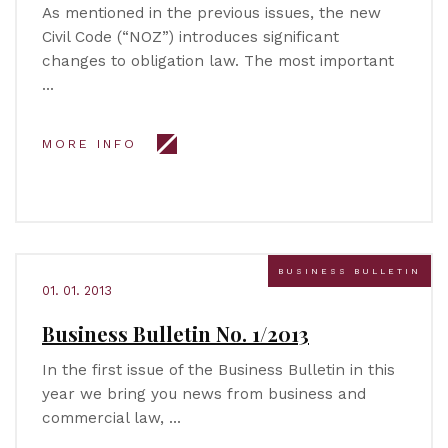
As mentioned in the previous issues, the new
Civil Code (“NOZ”) introduces significant
changes to obligation law. The most important
…
MORE INFO
BUSINESS BULLETIN
01. 01. 2013
Business Bulletin No. 1/2013
In the first issue of the Business Bulletin in this
year we bring you news from business and
commercial law, …