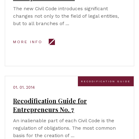
The new Civil Code introduces significant
changes not only to the field of legal entities,
but to all branches of …
MORE INFO
RECODIFICATION GUIDE
01. 01. 2014
Recodification Guide for
Entrepreneurs No. 7
An inalienable part of each Civil Code is the
regulation of obligations. The most common
basis for the creation of …