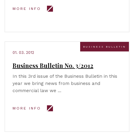
MORE INFO
BUSINESS BULLETIN
01. 03. 2012
Business Bulletin No. 3/2012
In this 3rd issue of the Business Bulletin in this
year we bring news from business and
commercial law we …
MORE INFO